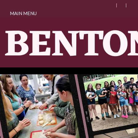
MAIN MENU