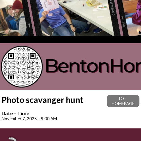
Photo scavanger hunt
TO
HOMEPAGE
Date – Time
November 7, 2025 – 9:00 AM