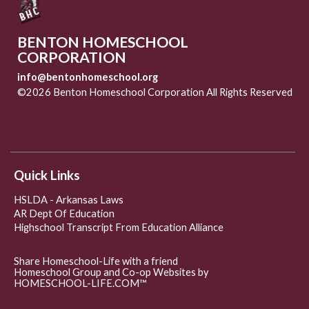
BENTON HOMESCHOOL
CORPORATION
info@bentonhomeschool.org
©2026 Benton Homeschool Corporation All Rights Reserved
Skip to Main Content
Quick Links
HSLDA - Arkansas Laws
AR Dept Of Education
Highschool Transcript From Education Alliance
Share Homeschool-Life with a friend
Homeschool Group and Co-op Websites by
HOMESCHOOL-LIFE.COM™