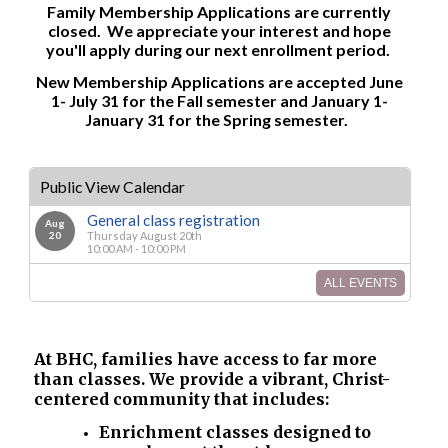
Family Membership Applications are currently
closed. We appreciate your interest and hope
you'll apply during our next enrollment period.
New Membership Applications are accepted June
1- July 31 for the Fall semester and January 1-
January 31 for the Spring semester.
Public View Calendar
General class registration
Aug
20
Thursday August 20th
10:00 AM - 10:00 PM
ALL EVENTS
At BHC, families have access to far more
than classes. We provide a vibrant, Christ-
centered community that includes:
Enrichment classes designed to