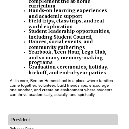
complement the at-home
curriculum
Hands-on learning experiences
and academic support
Field trips, class trips, and real-
world exploration
Student leadership opportunities,
including Student Council
Dances, social events, and
community gatherings
Yearbook, Teen Hour, Lego Club,
and so many memory-making
programs
Graduation ceremonies, holiday,
kickoff, and end-of-year parties
At its core, Benton Homeschool is a place where families
come together, volunteer, build friendships, encourage
one another, and create an environment where students
can thrive academically, socially, and spiritually.
President
Rebecca Fitch