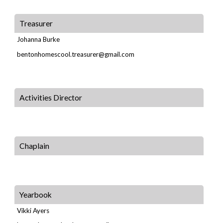
Treasurer
Johanna Burke
bentonhomescool.treasurer@gmail.com
Activities Director
Chaplain
Yearbook
Vikki Ayers