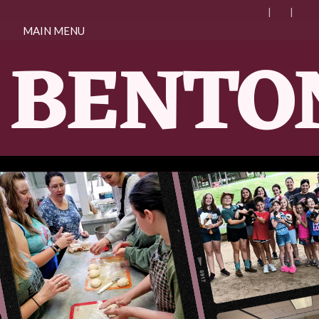
MAIN MENU