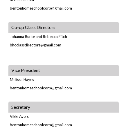
bentonhomeschoolcorp@gmail.com
Co-op Class Directors
Johanna Burke and Rebecca Fitch
bhcclassdirectors@gmail.com
Vice President
Melissa Hayes
bentonhomeschoolcorp@gmail.com
Secretary
Vikki Ayers
bentonhomeschoolcorp@gmail.com