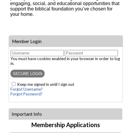
engaging, social, and educational opportunities that
support the biblical foundation you’ve chosen for
your home.
Member Login
You must have cookies enabled in your browser in order to log
in.
Keep me signed in until I sign out
Forgot Username?
Forgot Password?
Important Info
Membership Applications