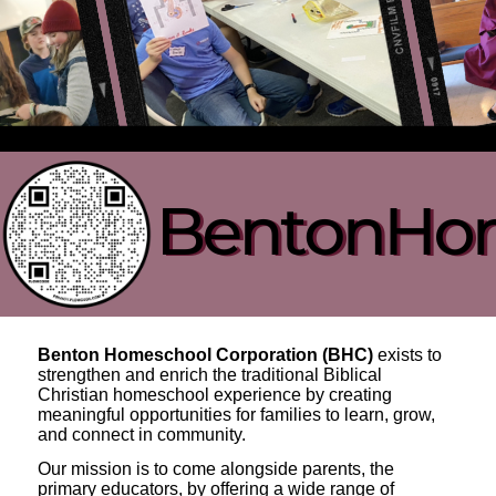
Benton Homeschool Corporation (BHC)
exists to
strengthen and enrich the traditional Biblical
Christian homeschool experience by creating
meaningful opportunities for families to learn, grow,
and connect in community.
Our mission is to come alongside parents, the
primary educators, by offering a wide range of