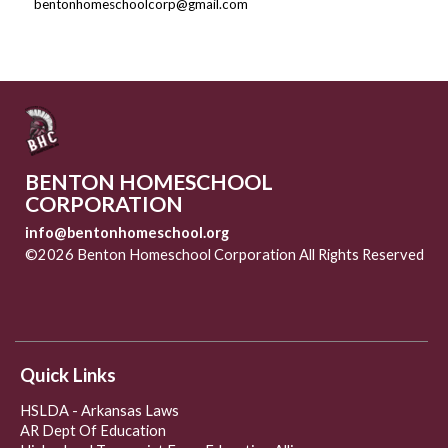
bentonhomeschoolcorp@gmail.com
BENTON HOMESCHOOL
CORPORATION
info@bentonhomeschool.org
©2026 Benton Homeschool Corporation All Rights Reserved
Skip to Main Content
Quick Links
HSLDA - Arkansas Laws
AR Dept Of Education