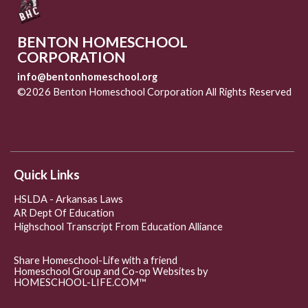
BENTON HOMESCHOOL
CORPORATION
info@bentonhomeschool.org
©2026 Benton Homeschool Corporation All Rights Reserved
Skip to Main Content
Quick Links
HSLDA - Arkansas Laws
AR Dept Of Education
Highschool Transcript From Education Alliance
Share Homeschool-Life with a friend
Homeschool Group and Co-op Websites by
HOMESCHOOL-LIFE.COM™