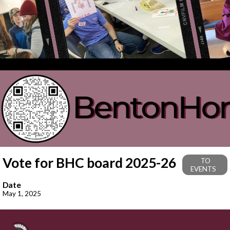
Vote for BHC board 2025-26
TO
EVENTS
Date
May 1, 2025