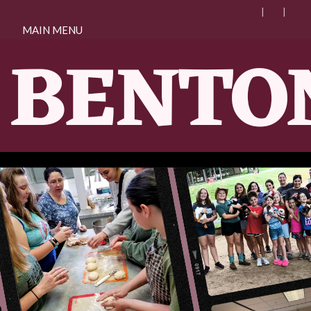
MAIN MENU