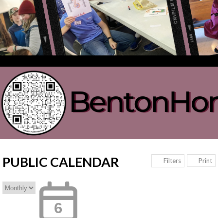
PUBLIC CALENDAR
Print
Filters
6