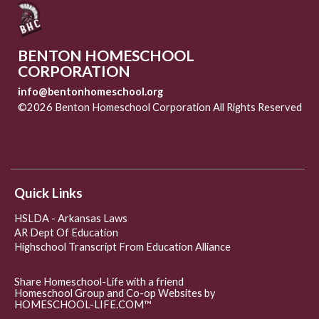
BENTON HOMESCHOOL
CORPORATION
info@bentonhomeschool.org
©2026 Benton Homeschool Corporation All Rights Reserved
Skip to Main Content
Quick Links
HSLDA - Arkansas Laws
AR Dept Of Education
Highschool Transcript From Education Alliance
Share Homeschool-Life with a friend
Homeschool Group and Co-op Websites by
HOMESCHOOL-LIFE.COM™