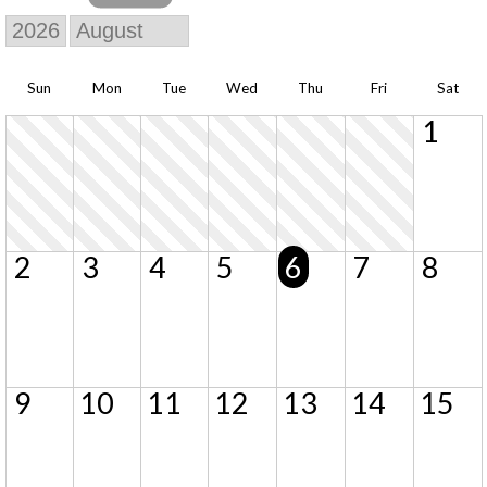
Sun
Mon
Tue
Wed
Thu
Fri
Sat
1
2
3
4
5
6
7
8
9
10
11
12
13
14
15