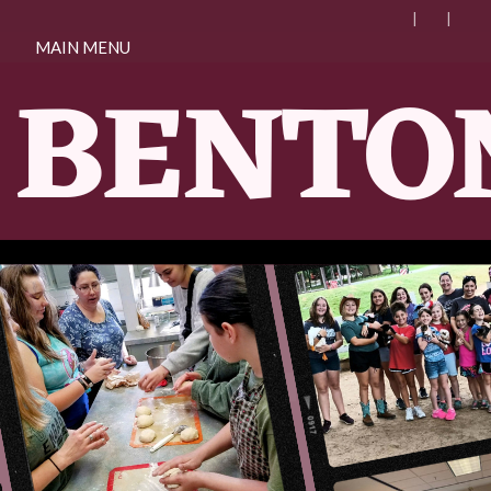
MAIN MENU