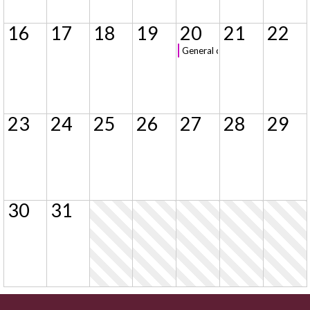
16
17
18
19
20
21
22
General class registration
23
24
25
26
27
28
29
30
31