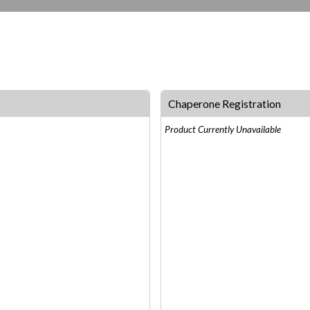
Chaperone Registration
Product Currently Unavailable