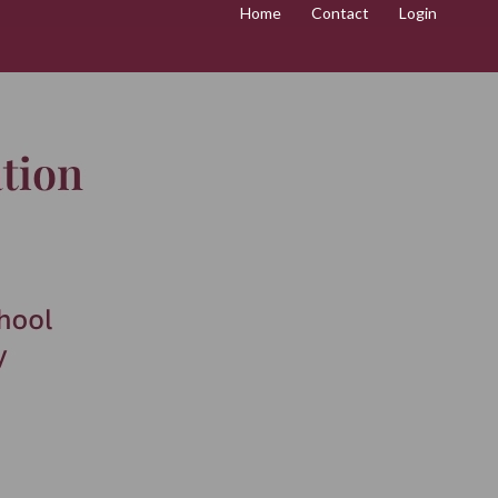
Home
Contact
Login