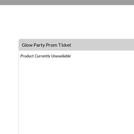
Glow Party Prom Ticket
Product Currently Unavailable