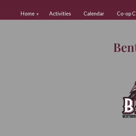
Home
»
Activities
Calendar
Co-op C