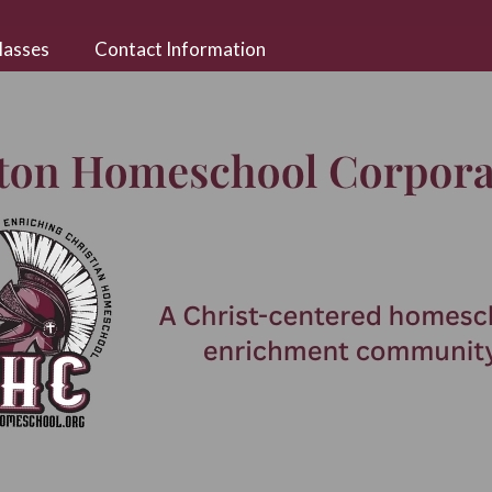
lasses
Contact Information